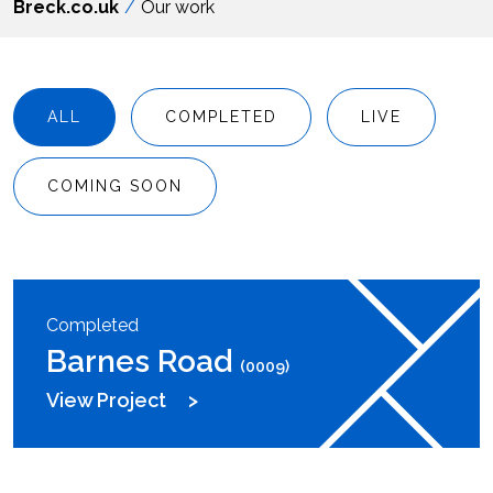
Breck.co.uk
Our work
ALL
COMPLETED
LIVE
COMING SOON
Completed
Barnes Road
(0009)
View Project