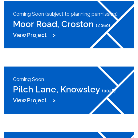
Coming Soon (subject to planning permission)
Moor Road, Croston
(Z060)
View Project
Coming Soon
Pilch Lane, Knowsley
(0026)
View Project