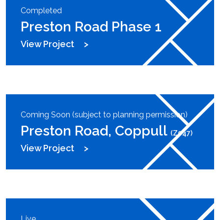
Completed
Preston Road Phase 1
View Project
Coming Soon (subject to planning permission)
Preston Road, Coppull
(Z047)
View Project
Live