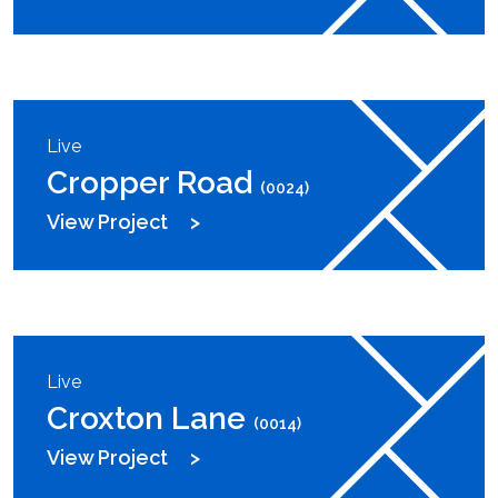
Live
Cropper Road
(0024)
View Project
Live
Croxton Lane
(0014)
View Project