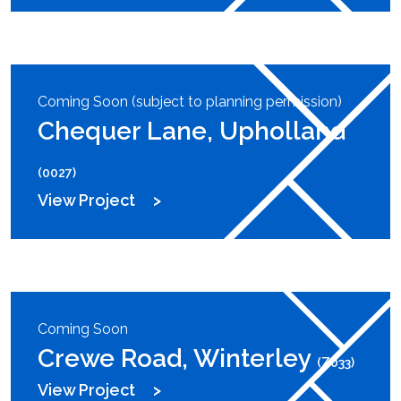
Coming Soon (subject to planning permission)
Chequer Lane, Upholland
(0027)
View Project
Coming Soon
Crewe Road, Winterley
(Z033)
View Project