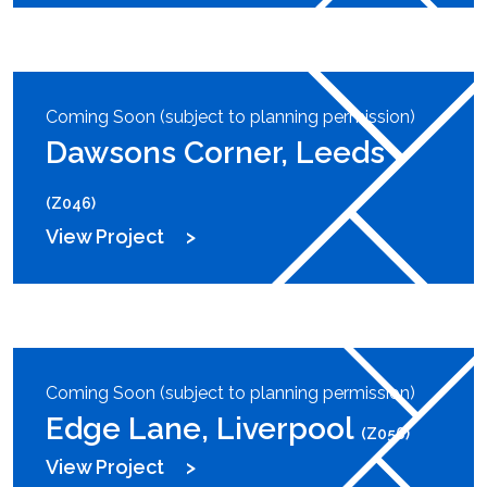
Coming Soon (subject to planning permission)
Dawsons Corner, Leeds
(Z046)
View Project
Coming Soon (subject to planning permission)
Edge Lane, Liverpool
(Z056)
View Project