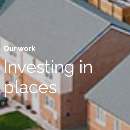
Our work
Investing in
places