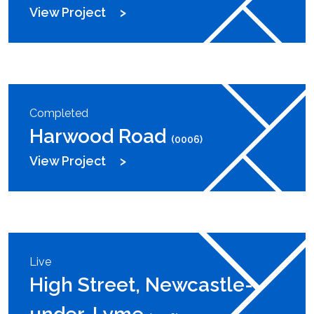
View Project
Completed
Harwood Road
(0006)
View Project
Live
High Street, Newcastle-