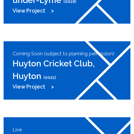
under-Lyme
(0018)
View Project
Coming Soon (subject to planning permission)
Huyton Cricket Club,
Huyton
(0021)
View Project
Live