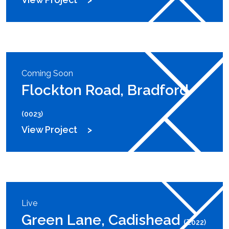
Coming Soon
Flockton Road, Bradford
(0023)
View Project
Live
Green Lane, Cadishead
(Z022)