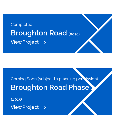
Completed
Broughton Road
(0010)
View Project
Coming Soon (subject to planning permission)
Broughton Road Phase 2
(Z015)
View Project