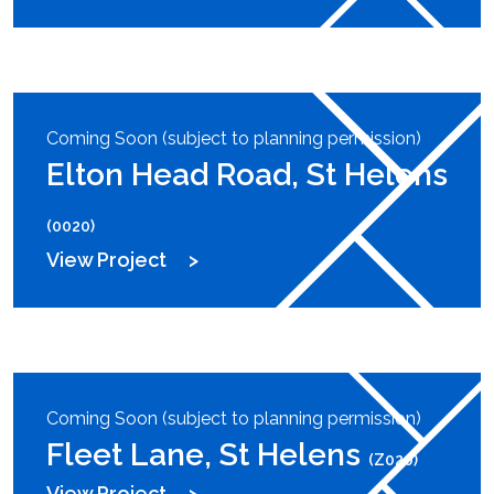
Coming Soon (subject to planning permission)
Elton Head Road, St Helens
(0020)
View Project
Coming Soon (subject to planning permission)
Fleet Lane, St Helens
(Z020)
View Project