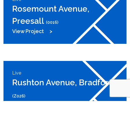
Rosemount Avenue,
Preesall
(0016)
View Project
Live
Rushton Avenue, Bradford
(Z026)
View Project