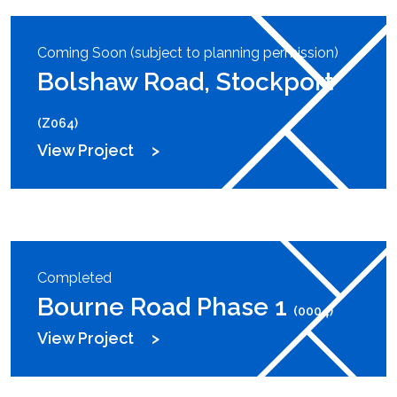
Coming Soon (subject to planning permission)
Bolshaw Road, Stockport
(Z064)
View Project
Completed
Bourne Road Phase 1
(0004)
View Project