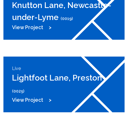
Knutton Lane, Newcastle-
under-Lyme
(0019)
View Project
Live
Lightfoot Lane, Preston
(0025)
View Project