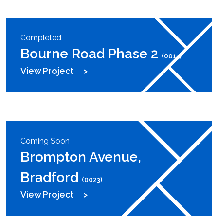
Completed
Bourne Road Phase 2
(0013)
View Project
Coming Soon
Brompton Avenue,
Bradford
(0023)
View Project