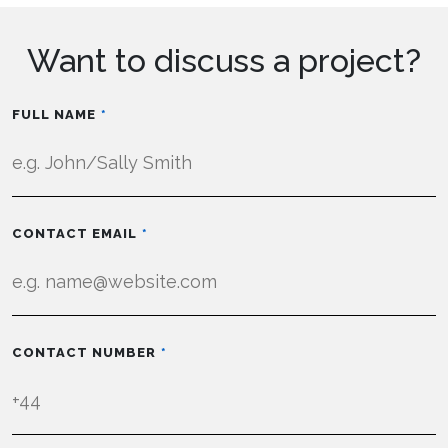
Want to discuss a project?
FULL NAME
CONTACT EMAIL
CONTACT NUMBER