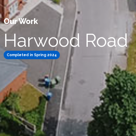
Our Work
Harwood Road
Completed in Spring 2024