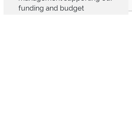
funding and budget
planning and assisting our
relationship management
with Homes England.”
Progress Housing
<
>
Accreditations