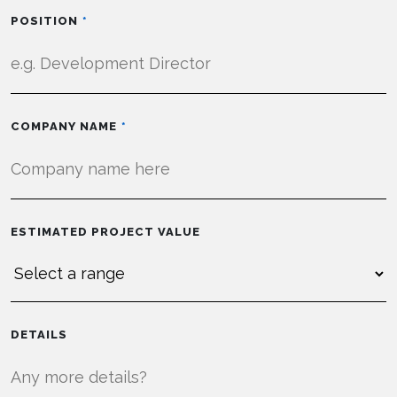
POSITION
COMPANY NAME
ESTIMATED PROJECT VALUE
DETAILS