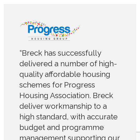
“Breck has successfully
delivered a number of high-
quality affordable housing
schemes for Progress
Housing Association. Breck
deliver workmanship to a
high standard, with accurate
budget and programme
management supporting our