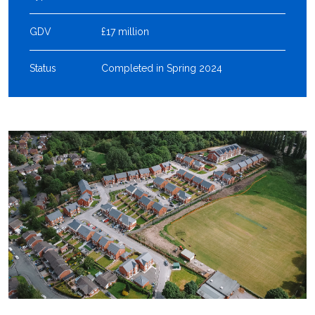
GDV
£17 million
Status
Completed in Spring 2024