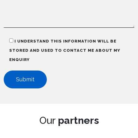
I UNDERSTAND THIS INFORMATION WILL BE
STORED AND USED TO CONTACT ME ABOUT MY
ENQUIRY
Our
partners