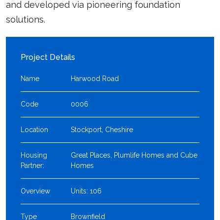
and developed via pioneering foundation
solutions.
Project Details
Name
Harwood Road
Code
0006
Location
Stockport, Cheshire
Housing
Great Places, Plumlife Homes and Cube
Partner:
Homes
Overview
Units: 106
Type
Brownfield