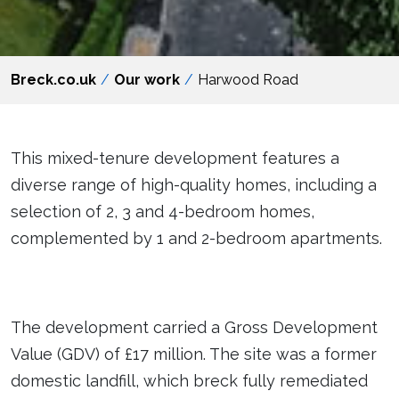
Breck.co.uk
Our work
Harwood Road
This mixed-tenure development features a
diverse range of high-quality homes, including a
selection of 2, 3 and 4-bedroom homes,
complemented by 1 and 2-bedroom apartments.
The development carried a Gross Development
Value (GDV) of £17 million. The site was a former
domestic landfill, which breck fully remediated