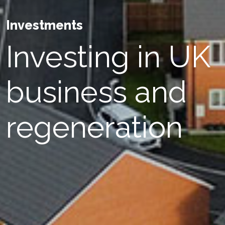
Investments
Investing in UK
business and
regeneration