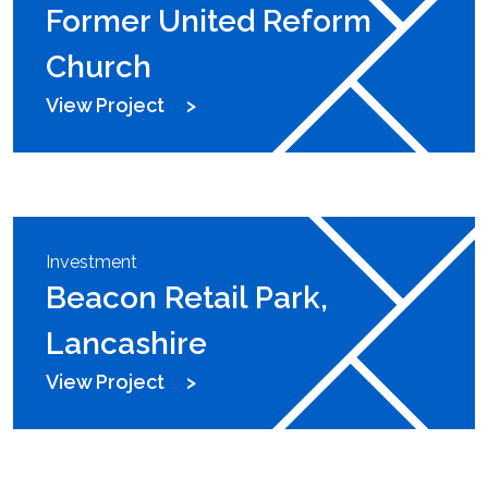
Former United Reform
Church
View Project
Investment
Beacon Retail Park,
Lancashire
View Project