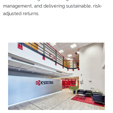
management, and delivering sustainable, risk-
adjusted returns.