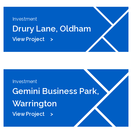
Investment
Drury Lane, Oldham
View Project
Investment
Gemini Business Park,
Warrington
View Project