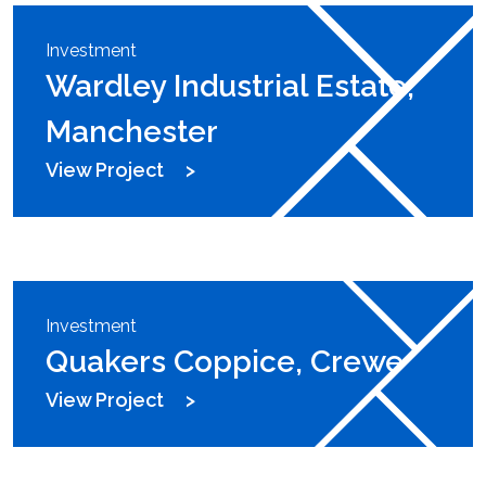
Investment
Wardley Industrial Estate,
Manchester
View Project
Investment
Quakers Coppice, Crewe
View Project