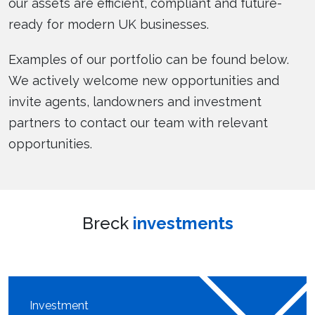
our assets are efficient, compliant and future-
ready for modern UK businesses.
Examples of our portfolio can be found below.
We actively welcome new opportunities and
invite agents, landowners and investment
partners to contact our team with relevant
opportunities.
Breck
investments
Investment