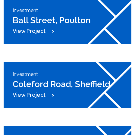
Investment
Ball Street, Poulton
View Project
Investment
Coleford Road, Sheffield
View Project