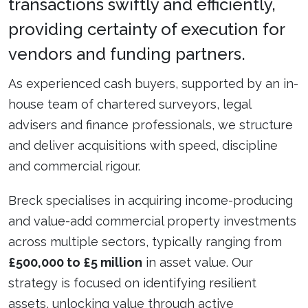
transactions swiftly and efficiently,
providing certainty of execution for
vendors and funding partners.
As experienced cash buyers, supported by an in-
house team of chartered surveyors, legal
advisers and finance professionals, we structure
and deliver acquisitions with speed, discipline
and commercial rigour.
Breck specialises in acquiring income-producing
and value-add commercial property investments
across multiple sectors, typically ranging from
£500,000 to £5 million
in asset value. Our
strategy is focused on identifying resilient
assets, unlocking value through active