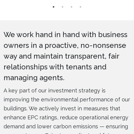
We work hand in hand with business
owners in a proactive, no-nonsense
way and maintain transparent, fair
relationships with tenants and
managing agents.
A key part of our investment strategy is
improving the environmental performance of our
buildings. We actively invest in measures that
enhance EPC ratings, reduce operational energy
demand and lower carbon emissions — ensuring