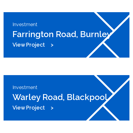
Investment
Farrington Road, Burnley
View Project
Investment
Warley Road, Blackpool
View Project