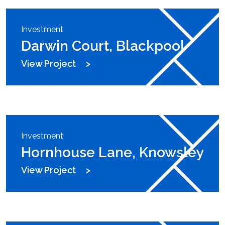
Investment
Darwin Court, Blackpool
View Project
Investment
Hornhouse Lane, Knowsley
View Project