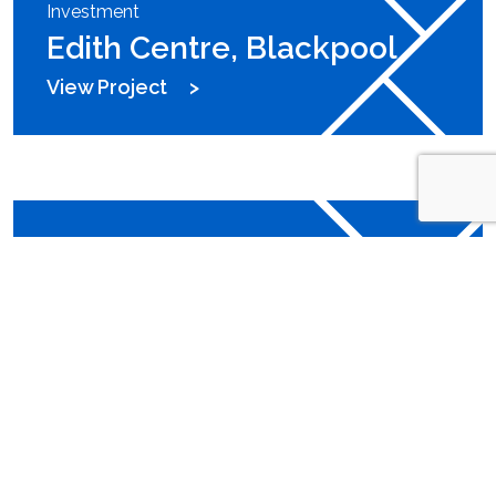
Investment
Edith Centre, Blackpool
View Project
Investment
Fall Bank Industrial Estate,
Barnsley
View Project