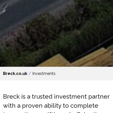
Breck.co.uk
Investments
Breck is a trusted investment partner
with a proven ability to complete