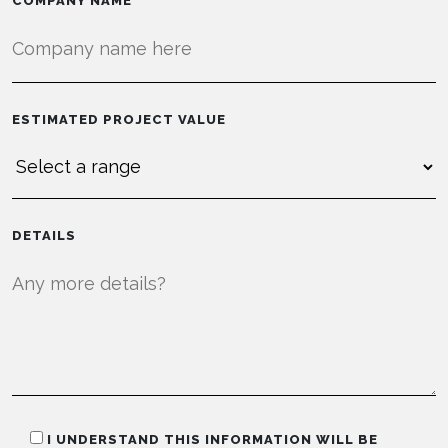
COMPANY NAME
ESTIMATED PROJECT VALUE
DETAILS
I UNDERSTAND THIS INFORMATION WILL BE