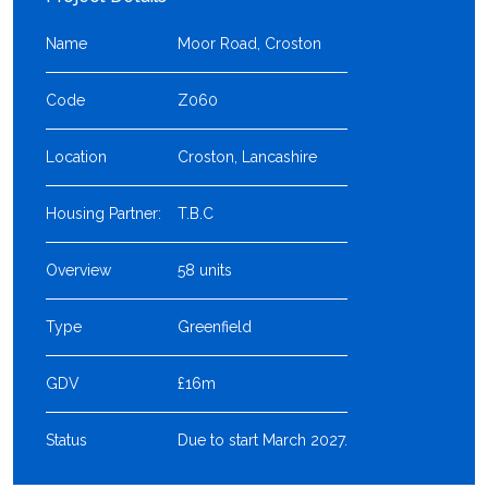
Name
Moor Road, Croston
Code
Z060
Location
Croston, Lancashire
Housing Partner:
T.B.C
Overview
58 units
Type
Greenfield
GDV
£16m
Status
Due to start March 2027.