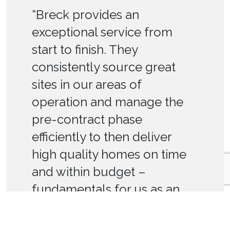
“Breck provides an
exceptional service from
start to finish. They
consistently source great
sites in our areas of
operation and manage the
pre-contract phase
efficiently to then deliver
high quality homes on time
and within budget –
fundamentals for us as an
RP.”