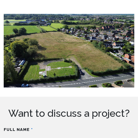
Want to discuss a project?
FULL NAME