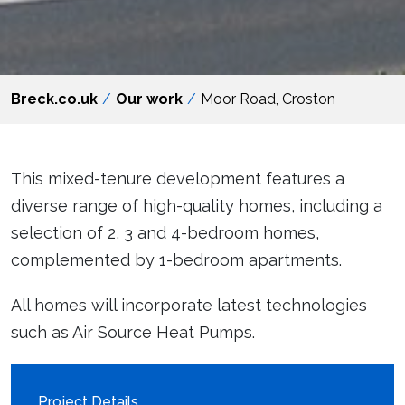
Breck.co.uk
Our work
Moor Road, Croston
This mixed-tenure development features a
diverse range of high-quality homes, including a
selection of 2, 3 and 4-bedroom homes,
complemented by 1-bedroom apartments.
All homes will incorporate latest technologies
such as Air Source Heat Pumps.
Project Details