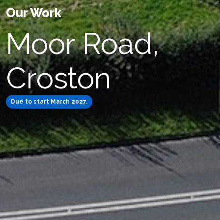
Our Work
Moor Road,
Croston
Due to start March 2027.