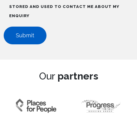
STORED AND USED TO CONTACT ME ABOUT MY
ENQUIRY
Our
partners