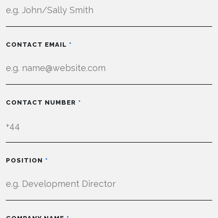
CONTACT EMAIL
CONTACT NUMBER
POSITION